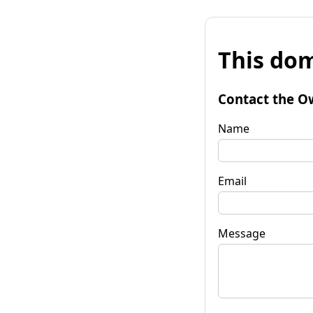
This dom
Contact the O
Name
Email
Message