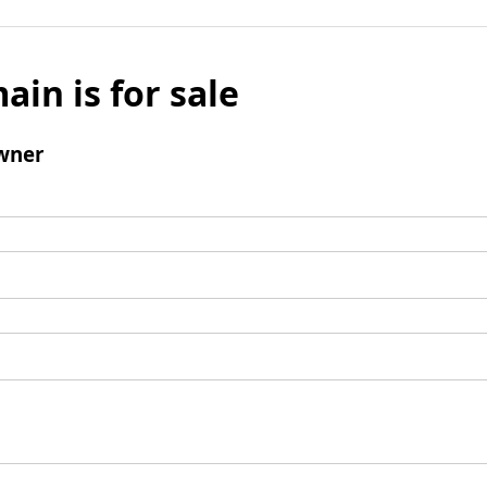
ain is for sale
wner